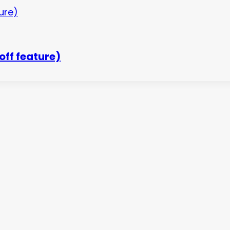
off feature)