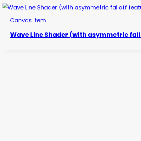
Canvas item
Wave Line Shader (with asymmetric fall