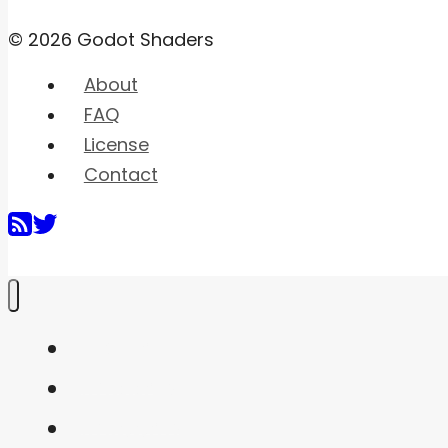
© 2026 Godot Shaders
About
FAQ
License
Contact
Home
Shaders
Snippets