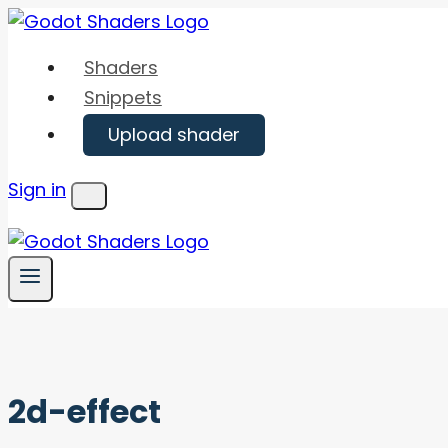
Skip
to
Shaders
content
Snippets
Upload shader
Sign in
Menu
2d-effect