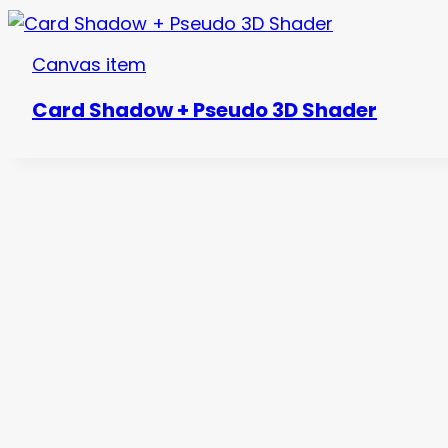
Canvas item
Card Shadow + Pseudo 3D Shader