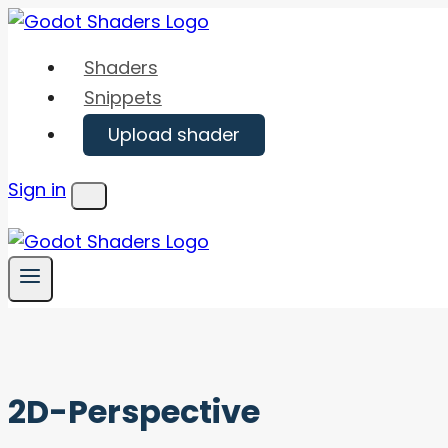
Skip
to
Shaders
content
Snippets
Upload shader
Sign in
Menu
2D-Perspective