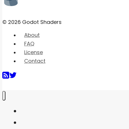
© 2026 Godot Shaders
About
FAQ
License
Contact
Home
Shaders