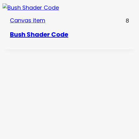
Canvas item
8
Bush Shader Code