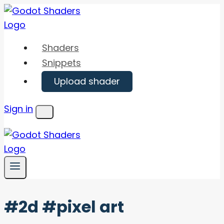
Skip
to
content
Shaders
Snippets
Upload shader
Sign in
Menu
#2d #pixel art