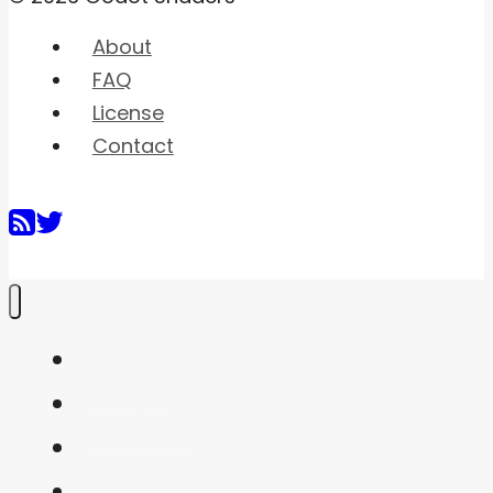
About
FAQ
License
Contact
Home
Shaders
Snippets
FAQ