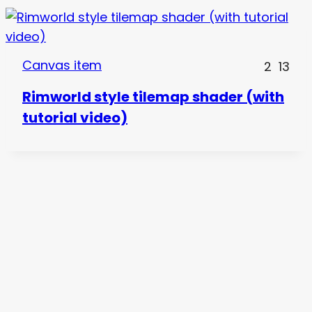
Canvas item
2
13
Rimworld style tilemap shader (with
tutorial video)