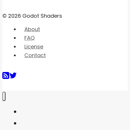
© 2026 Godot Shaders
About
FAQ
License
Contact
Home
Shaders