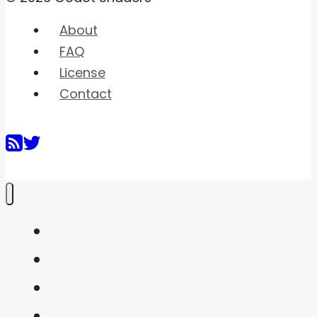
About
FAQ
License
Contact
Home
Shaders
Snippets
FAQ