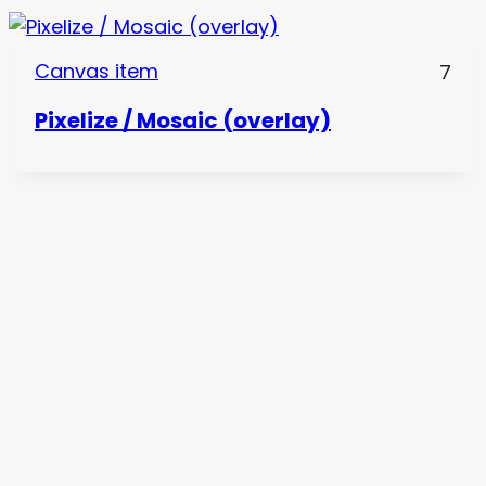
Canvas item
7
Pixelize / Mosaic (overlay)