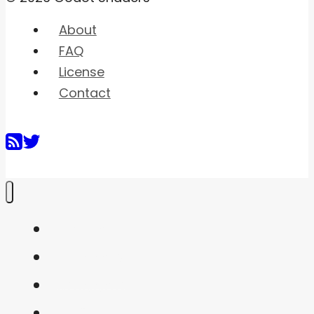
About
FAQ
License
Contact
Home
Shaders
Snippets
FAQ