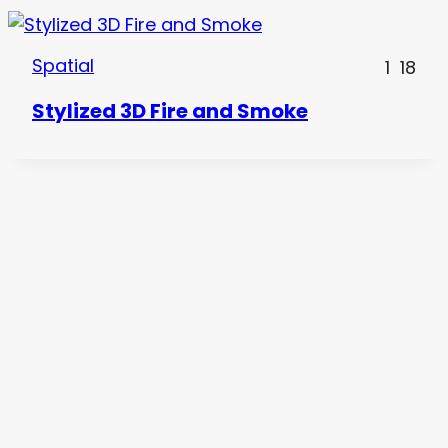
Spatial
1
18
Stylized 3D Fire and Smoke