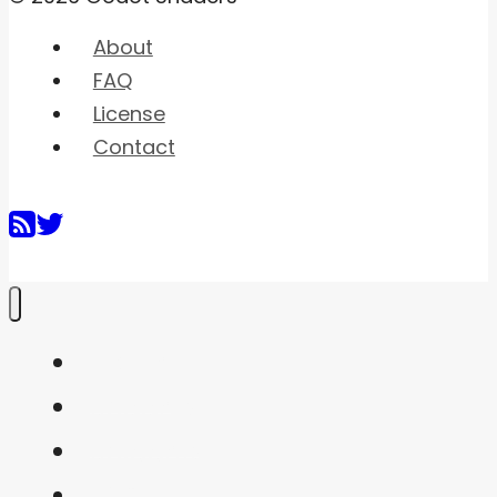
About
FAQ
License
Contact
Home
Shaders
Snippets
FAQ