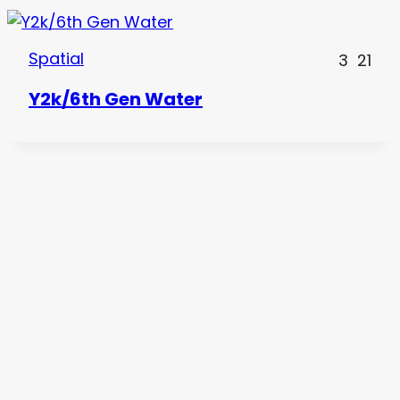
Spatial
3
21
Y2k/6th Gen Water