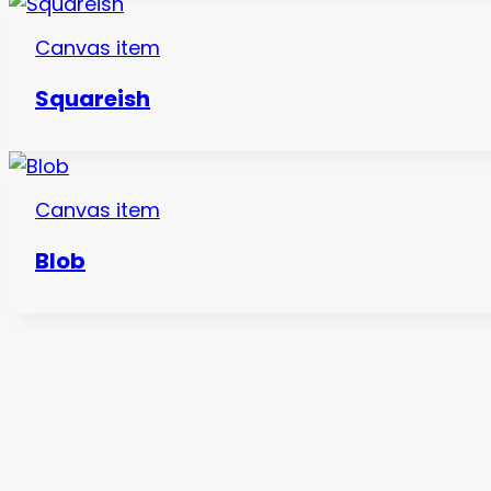
Canvas item
Squareish
Canvas item
Blob