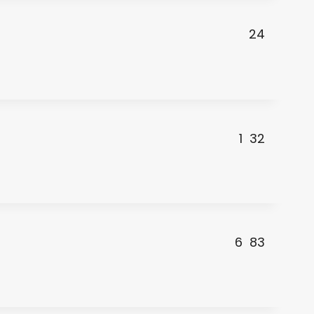
24
1
32
6
83