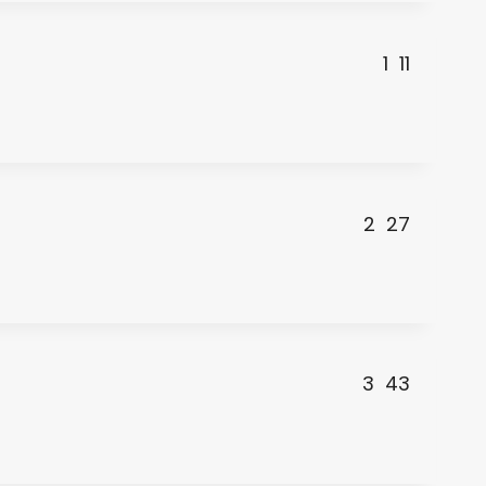
1
11
2
27
3
43