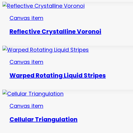
Canvas item
Reflective Crystalline Voronoi
Canvas item
Warped Rotating Liquid Stripes
Canvas item
Cellular Triangulation