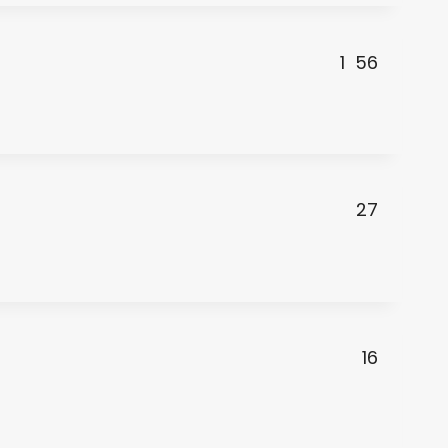
1
56
27
16