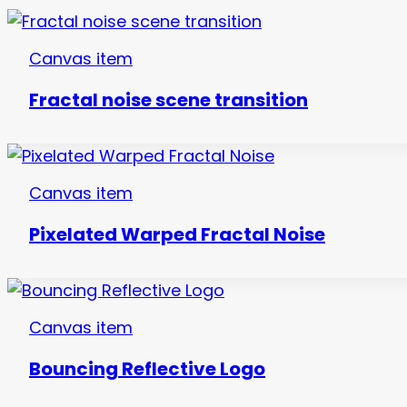
Canvas item
Fractal noise scene transition
Canvas item
Pixelated Warped Fractal Noise
Canvas item
Bouncing Reflective Logo