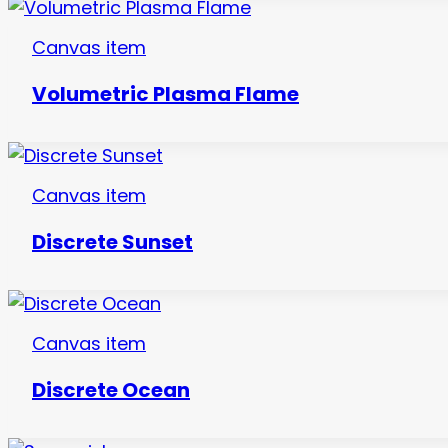
Canvas item
Volumetric Plasma Flame
Canvas item
Discrete Sunset
Canvas item
Discrete Ocean