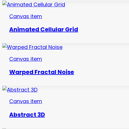
Canvas item
Animated Cellular Grid
Canvas item
Warped Fractal Noise
Canvas item
Abstract 3D