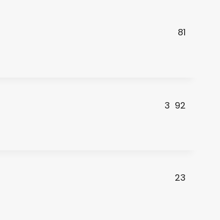
81
3
92
23