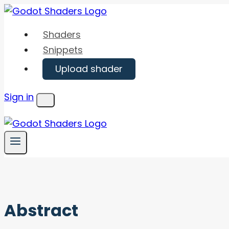
Skip
to
Shaders
content
Snippets
Upload shader
Sign in
Menu
Abstract