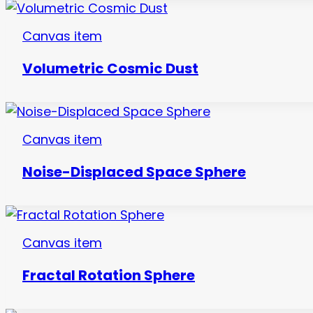
Canvas item
Volumetric Cosmic Dust
Canvas item
Noise-Displaced Space Sphere
Canvas item
Fractal Rotation Sphere