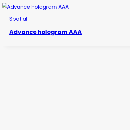
Spatial
Advance hologram AAA