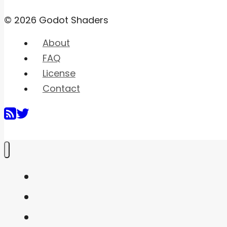
© 2026 Godot Shaders
About
FAQ
License
Contact
Home
Shaders
Snippets