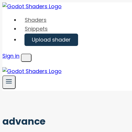
Skip
to
Shaders
content
Snippets
Upload shader
Sign in
Menu
advance