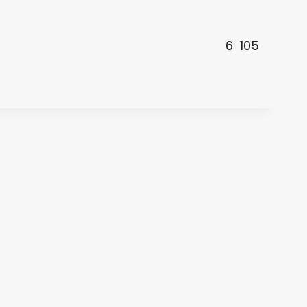
6
105