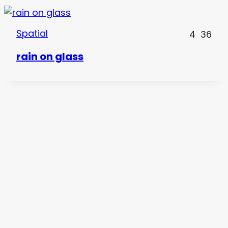
Spatial
4
36
rain on glass