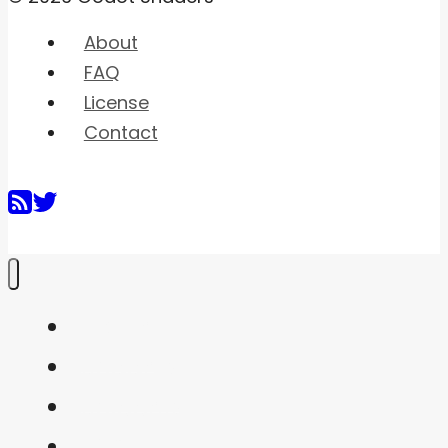
About
FAQ
License
Contact
Home
Shaders
Snippets
FAQ