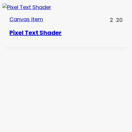
Canvas item
2
20
Pixel Text Shader