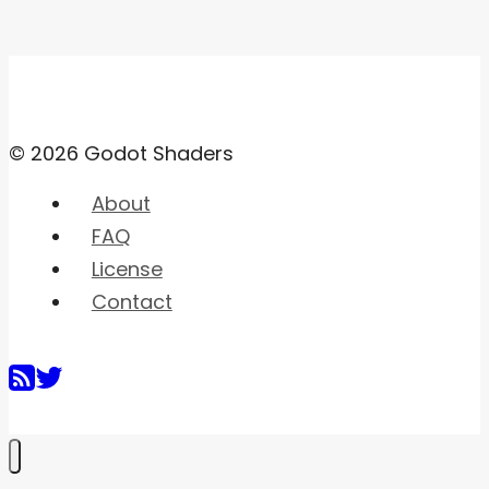
© 2026 Godot Shaders
About
FAQ
License
Contact