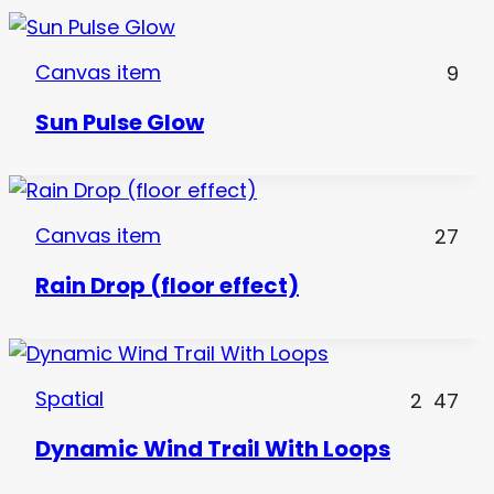
Canvas item
9
Sun Pulse Glow
Canvas item
27
Rain Drop (floor effect)
Spatial
2
47
Dynamic Wind Trail With Loops