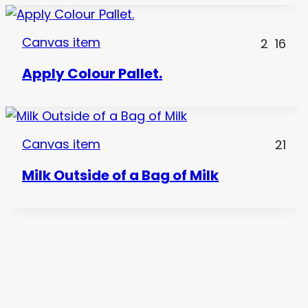
Canvas item
2
16
Apply Colour Pallet.
Canvas item
21
Milk Outside of a Bag of Milk