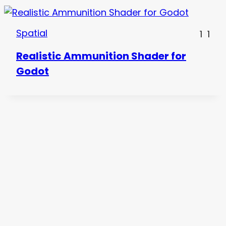
Spatial
1
1
Realistic Ammunition Shader for
Godot