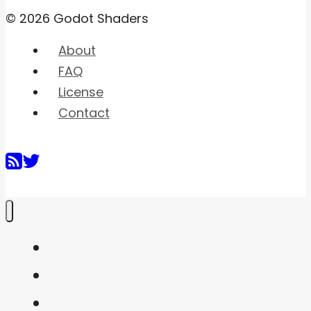
© 2026 Godot Shaders
About
FAQ
License
Contact
Home
Shaders
Snippets