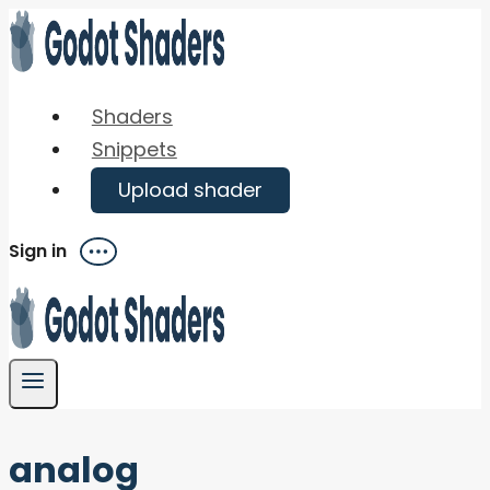
Skip
to
content
Shaders
Snippets
Upload shader
Sign in
Menu
analog