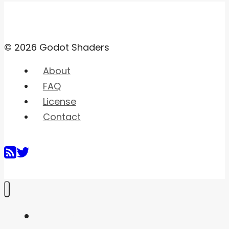
© 2026 Godot Shaders
About
FAQ
License
Contact
Home