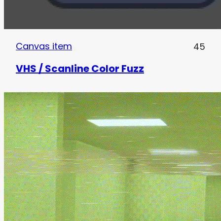
Canvas item
45
VHS / Scanline Color Fuzz