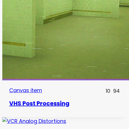
Canvas item
10
94
VHS Post Processing