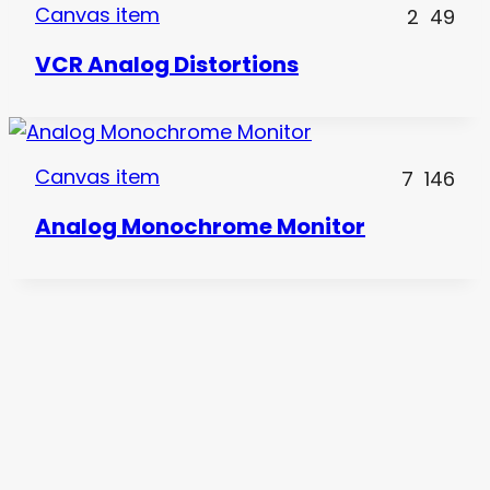
Canvas item
2
49
VCR Analog Distortions
Canvas item
7
146
Analog Monochrome Monitor