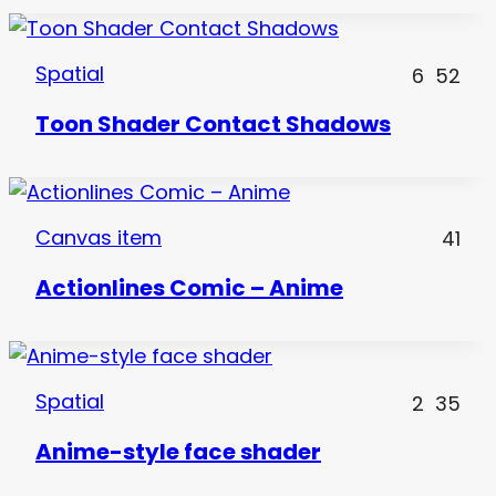
Spatial
6
52
Toon Shader Contact Shadows
Canvas item
41
Actionlines Comic – Anime
Spatial
2
35
Anime-style face shader