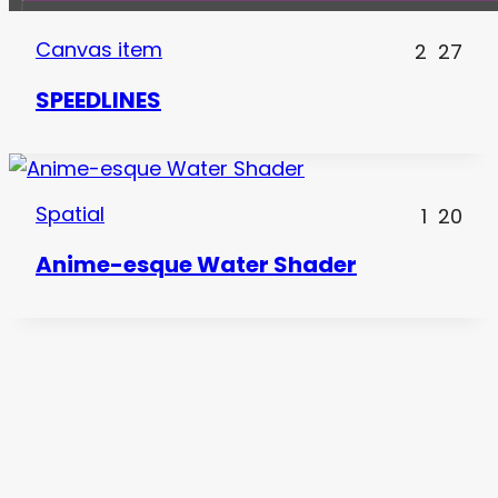
Canvas item
2
27
SPEEDLINES
Spatial
1
20
Anime-esque Water Shader