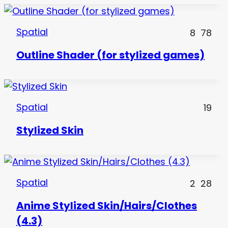
Spatial
8
78
Outline Shader (for stylized games)
Spatial
19
Stylized Skin
Spatial
2
28
Anime Stylized Skin/Hairs/Clothes
(4.3)