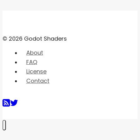
© 2026 Godot Shaders
About
FAQ
License
Contact