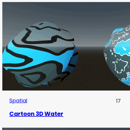
Spatial
17
Cartoon 3D Water