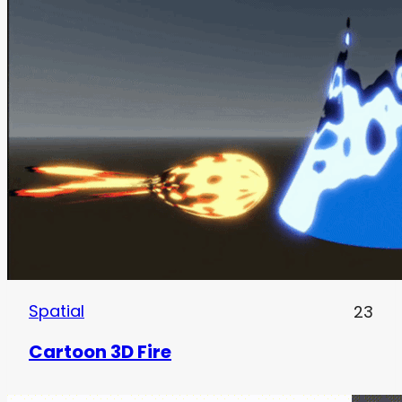
Spatial
23
Cartoon 3D Fire