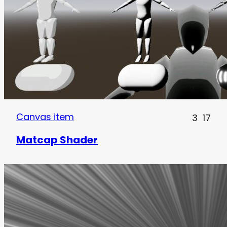
Canvas item
3
17
Matcap Shader