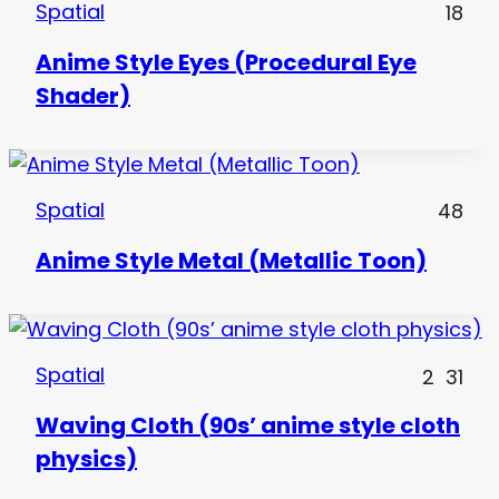
Spatial
18
Anime Style Eyes (Procedural Eye
Shader)
Spatial
48
Anime Style Metal (Metallic Toon)
Spatial
2
31
Waving Cloth (90s’ anime style cloth
physics)