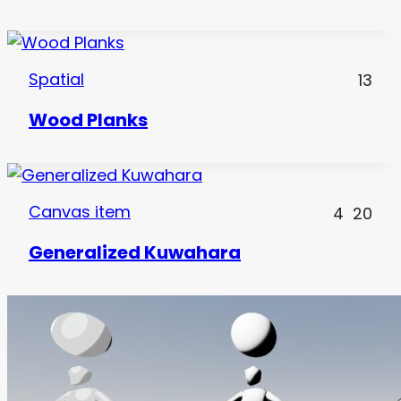
Spatial
13
Wood Planks
Canvas item
4
20
Generalized Kuwahara