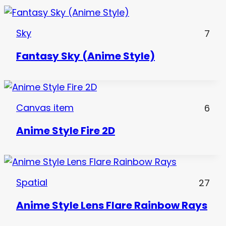
Sky
7
Fantasy Sky (Anime Style)
Canvas item
6
Anime Style Fire 2D
Spatial
27
Anime Style Lens Flare Rainbow Rays