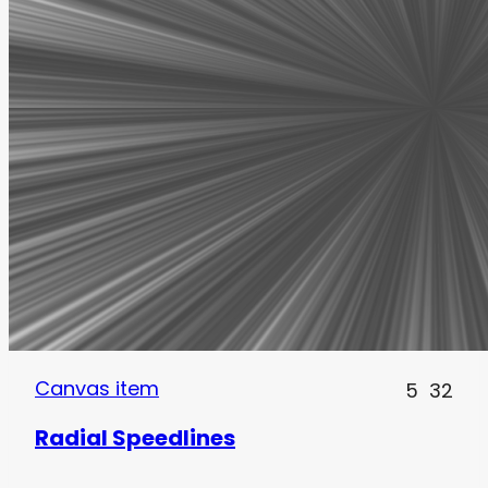
Canvas item
5
32
Radial Speedlines