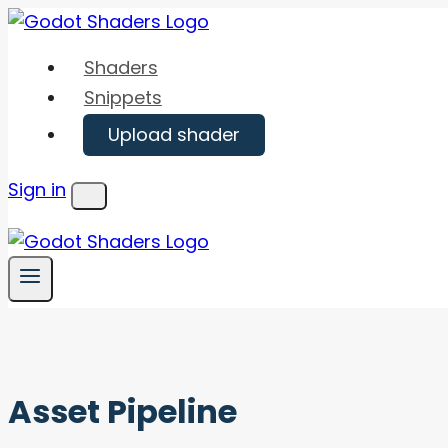
Skip
to
Shaders
content
Snippets
Upload shader
Sign in
Menu
Asset Pipeline