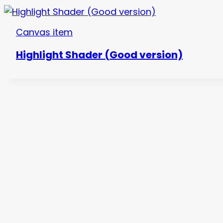
Canvas item
Highlight Shader (Good version)