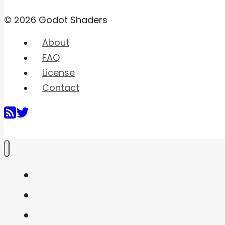
© 2026 Godot Shaders
About
FAQ
License
Contact
Home
Shaders
Snippets