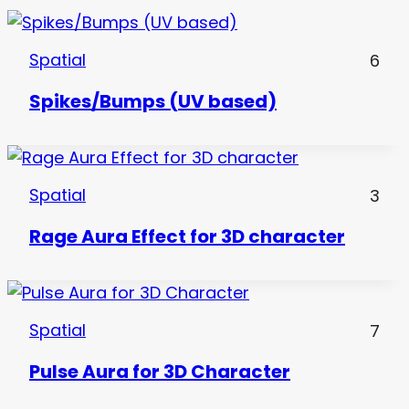
Spatial
6
Spikes/Bumps (UV based)
Spatial
3
Rage Aura Effect for 3D character
Spatial
7
Pulse Aura for 3D Character