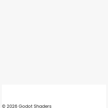
© 2026 Godot Shaders