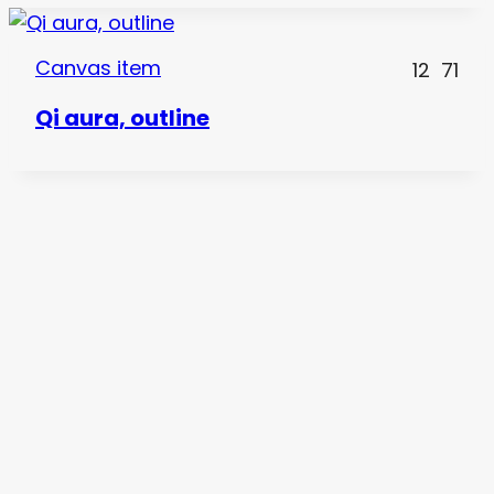
Canvas item
12
71
Qi aura, outline