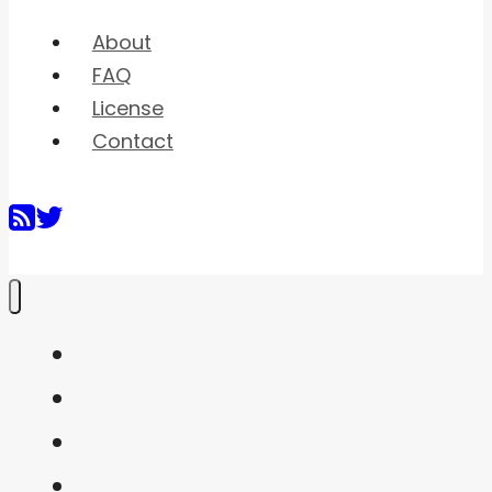
About
FAQ
License
Contact
Home
Shaders
Snippets
FAQ