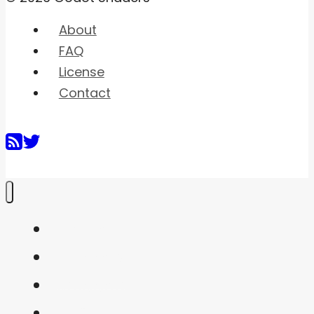
About
FAQ
License
Contact
Home
Shaders
Snippets
FAQ