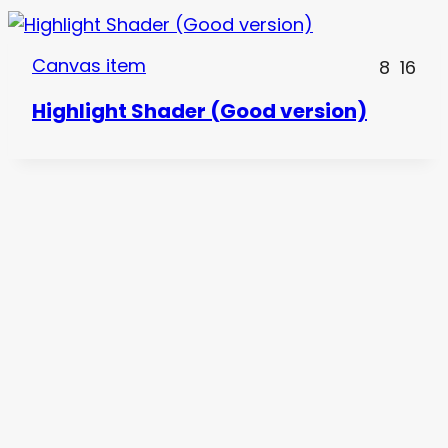
Canvas item
8
16
Highlight Shader (Good version)