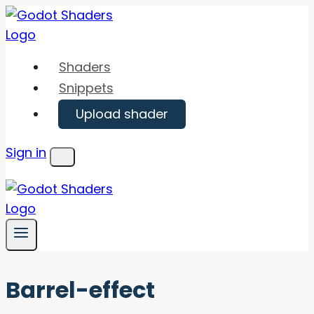
Skip
to
content
Shaders
Snippets
Upload shader
Sign in
Menu
Barrel-effect