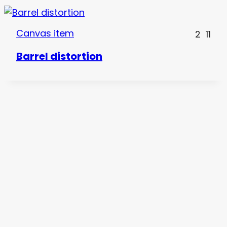
Canvas item
2
11
Barrel distortion