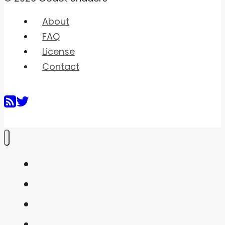
About
FAQ
License
Contact
Home
Shaders
Snippets
FAQ