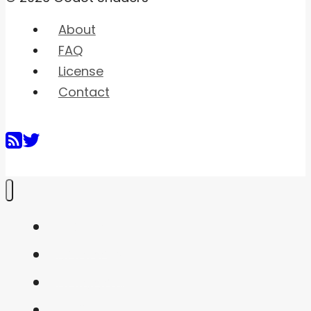
About
FAQ
License
Contact
Home
Shaders
Snippets
FAQ