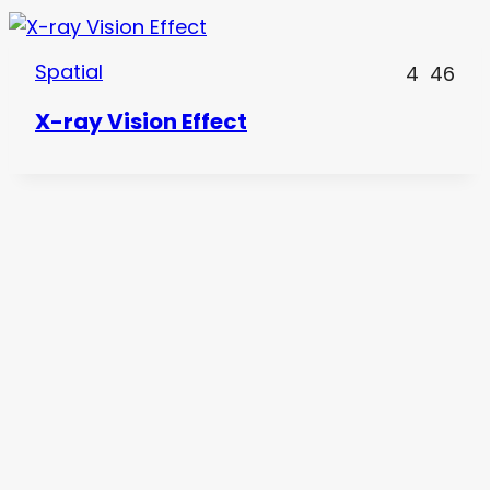
Spatial
4
46
X-ray Vision Effect