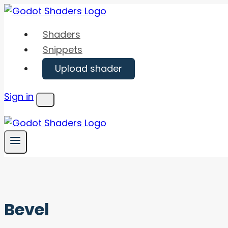
Skip
to
Shaders
content
Snippets
Upload shader
Sign in
Menu
Bevel