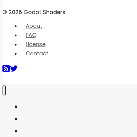
© 2026 Godot Shaders
About
FAQ
License
Contact
Home
Shaders
Snippets