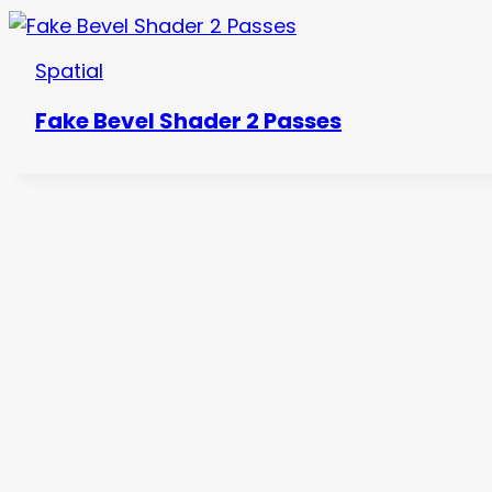
Spatial
Fake Bevel Shader 2 Passes