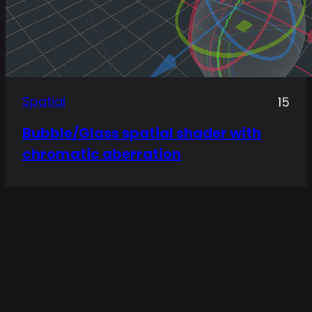
Spatial
15
Bubble/Glass spatial shader with
chromatic aberration