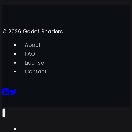
© 2026 Godot Shaders
About
FAQ
License
Contact
Home