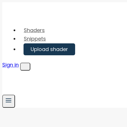
Skip
to
content
Shaders
Snippets
Upload shader
Sign in
Menu