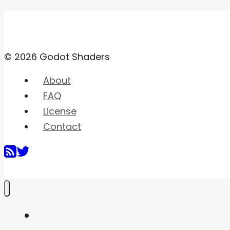
© 2026 Godot Shaders
About
FAQ
License
Contact
Home