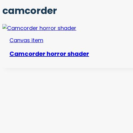
camcorder
Canvas item
Camcorder horror shader