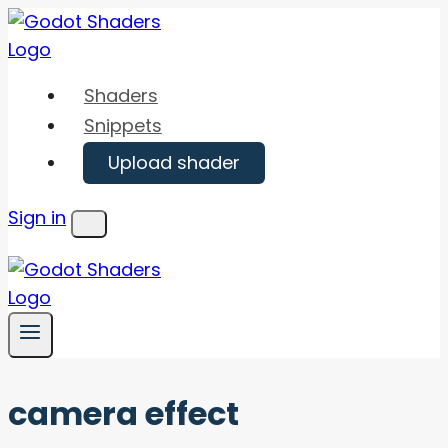
Skip
to
content
Shaders
Snippets
Upload shader
Sign in
Menu
camera effect