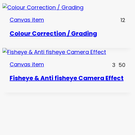
Canvas item
12
Colour Correction / Grading
Canvas item
3
50
Fisheye & Anti fisheye Camera Effect