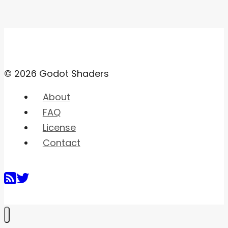
© 2026 Godot Shaders
About
FAQ
License
Contact