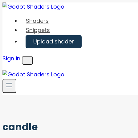
Skip
to
Shaders
content
Snippets
Upload shader
Sign in
Menu
candle