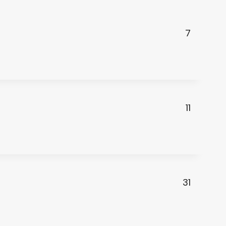
7
11
31