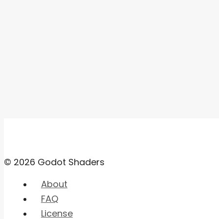
© 2026 Godot Shaders
About
FAQ
License