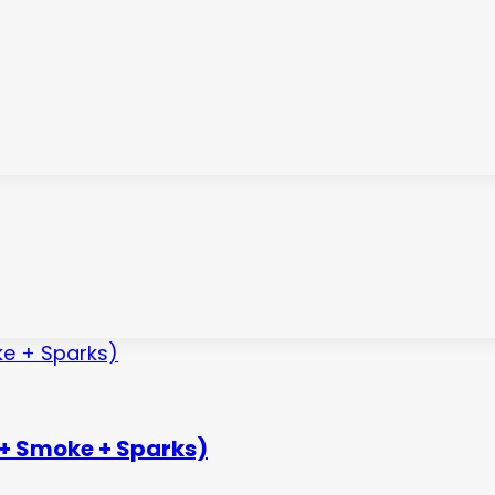
 + Smoke + Sparks)