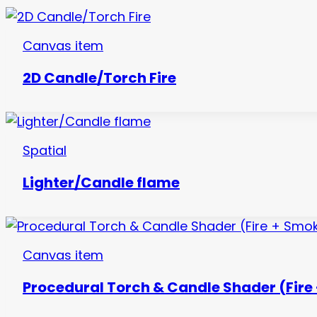
Canvas item
2D Candle/Torch Fire
Spatial
Lighter/Candle flame
Canvas item
Procedural Torch & Candle Shader (Fire