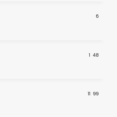
6
1
48
11
99