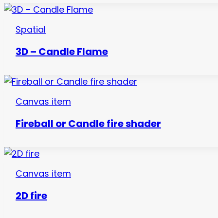
Spatial
3D – Candle Flame
Canvas item
Fireball or Candle fire shader
Canvas item
2D fire