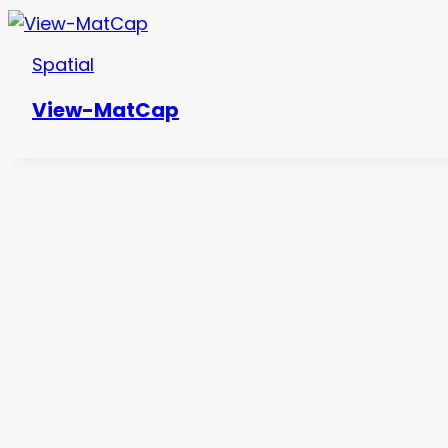
Spatial
View-MatCap