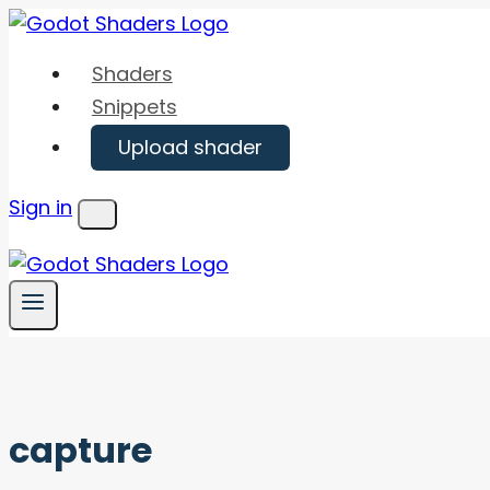
Skip
to
Shaders
content
Snippets
Upload shader
Sign in
Menu
capture