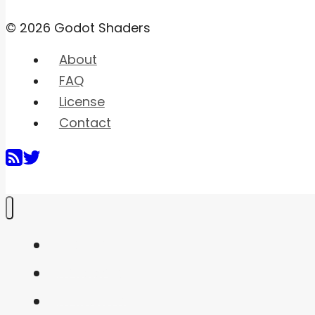
© 2026 Godot Shaders
About
FAQ
License
Contact
Home
Shaders
Snippets