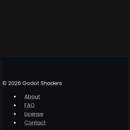
© 2026 Godot Shaders
About
FAQ
License
Contact