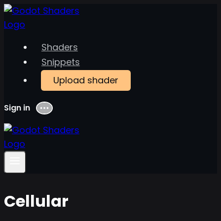
Skip
to
content
Shaders
Snippets
Upload shader
Sign in
Menu
Cellular