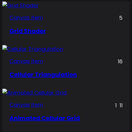
Canvas item
5
Grid Shader
Canvas item
16
Cellular Triangulation
Canvas item
1
11
Animated Cellular Grid