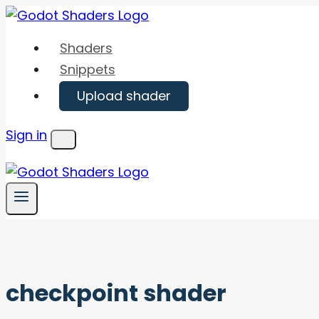
Skip
to
Shaders
content
Snippets
Upload shader
Sign in
Menu
checkpoint shader