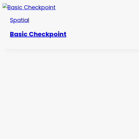
Spatial
Basic Checkpoint