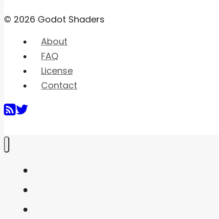
© 2026 Godot Shaders
About
FAQ
License
Contact
Home
Shaders
Snippets