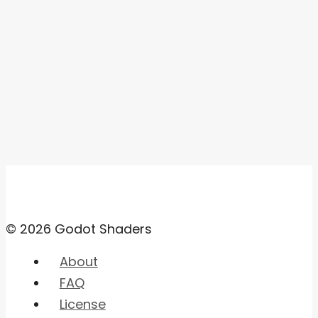
© 2026 Godot Shaders
About
FAQ
License