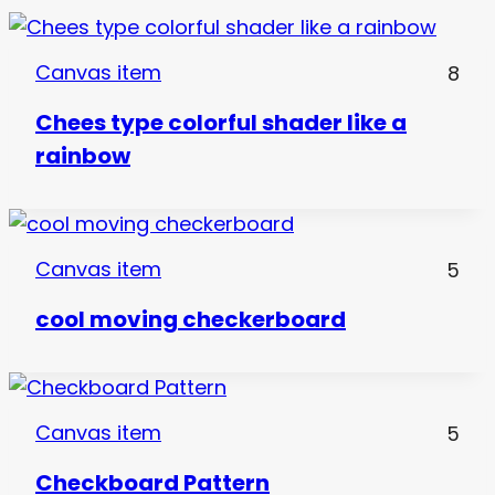
Canvas item
8
Chees type colorful shader like a
rainbow
Canvas item
5
cool moving checkerboard
Canvas item
5
Checkboard Pattern