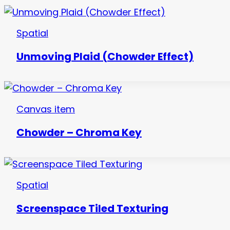
Spatial
Unmoving Plaid (Chowder Effect)
Canvas item
Chowder – Chroma Key
Spatial
Screenspace Tiled Texturing