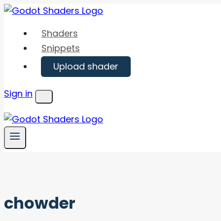
Skip
to
Shaders
content
Snippets
Upload shader
Sign in
Menu
chowder