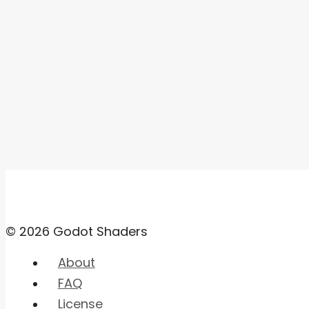
© 2026 Godot Shaders
About
FAQ
License