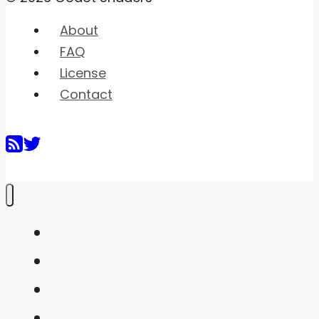
About
FAQ
License
Contact
Home
Shaders
Snippets
FAQ