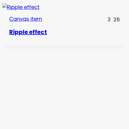
Canvas item
3
26
Ripple effect