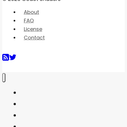
About
FAQ
License
Contact
Home
Shaders
Snippets
FAQ