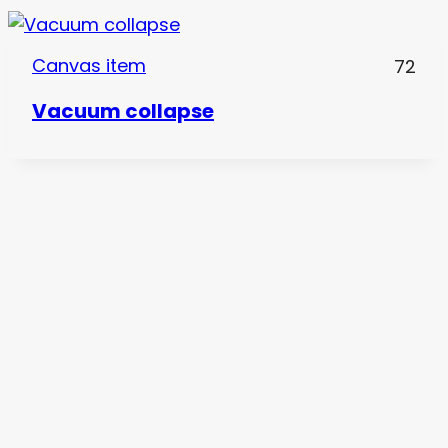
Canvas item
72
Vacuum collapse