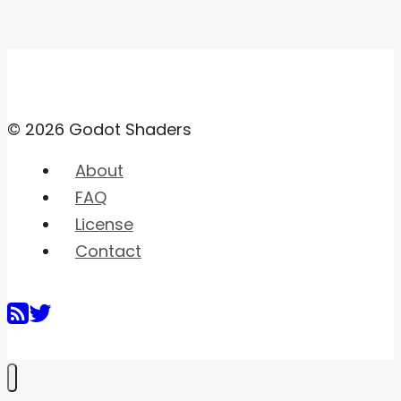
© 2026 Godot Shaders
About
FAQ
License
Contact