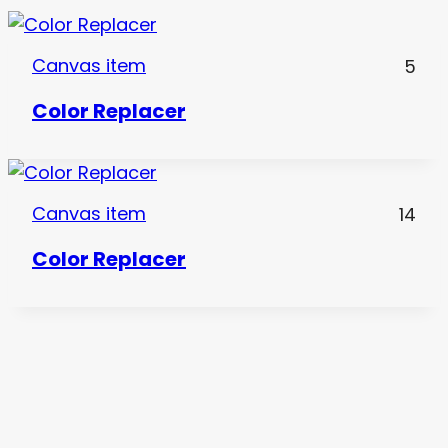
Canvas item
5
Color Replacer
Canvas item
14
Color Replacer