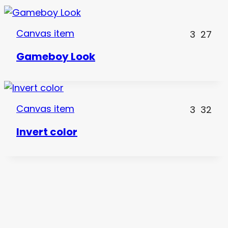
Canvas item
3
27
Gameboy Look
Canvas item
3
32
Invert color