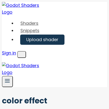
Skip
to
content
Shaders
Snippets
Upload shader
Sign in
Menu
color effect