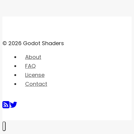
© 2026 Godot Shaders
About
FAQ
License
Contact