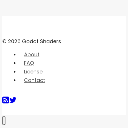
© 2026 Godot Shaders
About
FAQ
License
Contact