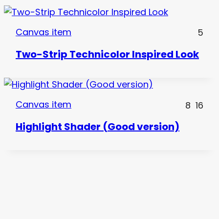
Canvas item
5
Two-Strip Technicolor Inspired Look
Canvas item
8
16
Highlight Shader (Good version)