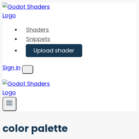
Skip
to
content
Shaders
Snippets
Upload shader
Sign in
Menu
color palette