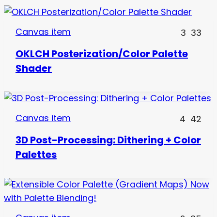
Canvas item
3
33
OKLCH Posterization/Color Palette
Shader
Canvas item
4
42
3D Post-Processing: Dithering + Color
Palettes