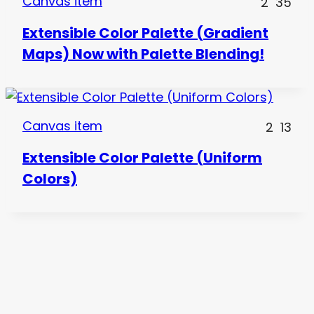
Canvas item
2
35
Extensible Color Palette (Gradient
Maps) Now with Palette Blending!
Canvas item
2
13
Extensible Color Palette (Uniform
Colors)