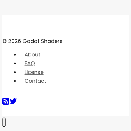
© 2026 Godot Shaders
About
FAQ
License
Contact