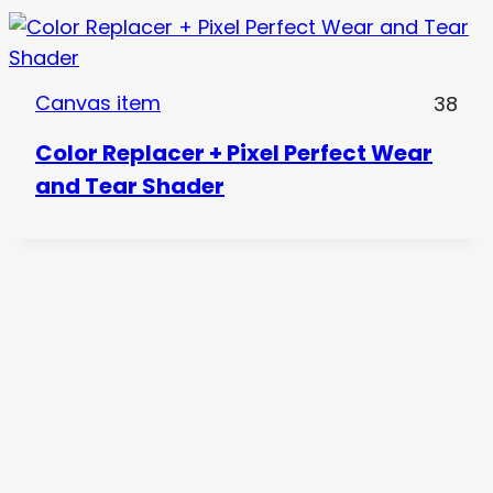
Canvas item
38
Color Replacer + Pixel Perfect Wear
and Tear Shader