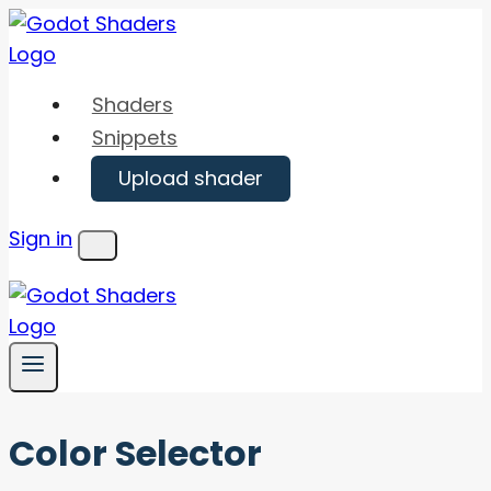
Skip
to
content
Shaders
Snippets
Upload shader
Sign in
Menu
Color Selector