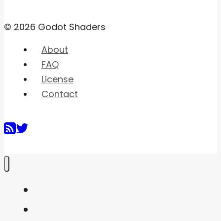
© 2026 Godot Shaders
About
FAQ
License
Contact
Home
Shaders