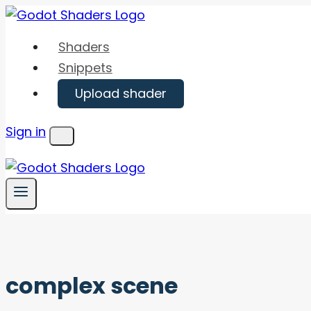
Skip
to
Shaders
content
Snippets
Upload shader
Sign in
Menu
complex scene