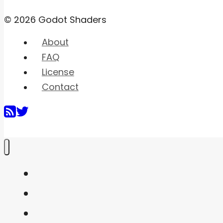
© 2026 Godot Shaders
About
FAQ
License
Contact
Home
Shaders
Snippets