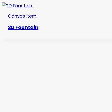
Canvas item
2D Fountain