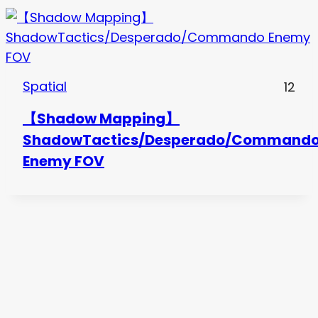
Spatial
12
【Shadow Mapping】
ShadowTactics/Desperado/Command
Enemy FOV