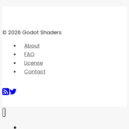
© 2026 Godot Shaders
About
FAQ
License
Contact
Home