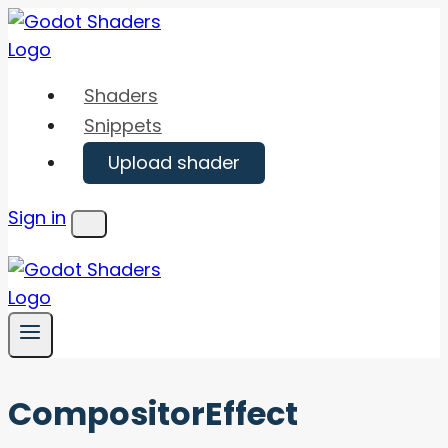
Skip
to
content
Shaders
Snippets
Upload shader
Sign in
Menu
CompositorEffect