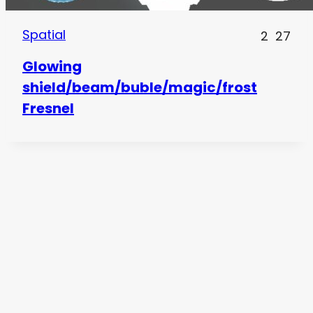
Spatial
2
27
Glowing
shield/beam/buble/magic/frost
Fresnel