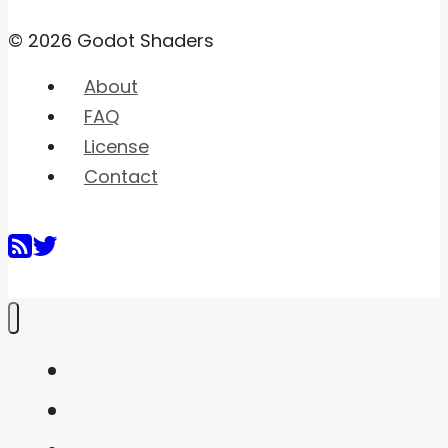
© 2026 Godot Shaders
About
FAQ
License
Contact
Home
Shaders