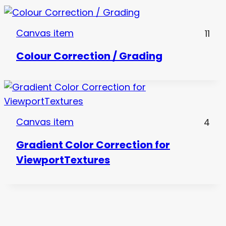
Canvas item
11
Colour Correction / Grading
Canvas item
4
Gradient Color Correction for
ViewportTextures