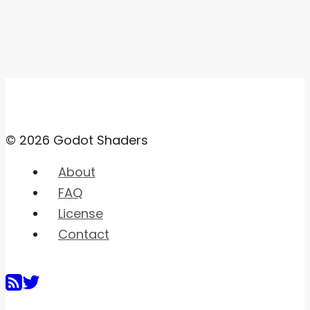
© 2026 Godot Shaders
About
FAQ
License
Contact