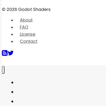
© 2026 Godot Shaders
About
FAQ
License
Contact
Home
Shaders
Snippets