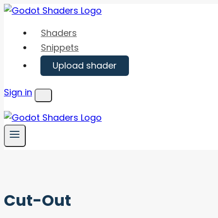
Skip
to
Shaders
content
Snippets
Upload shader
Sign in
Menu
Cut-Out