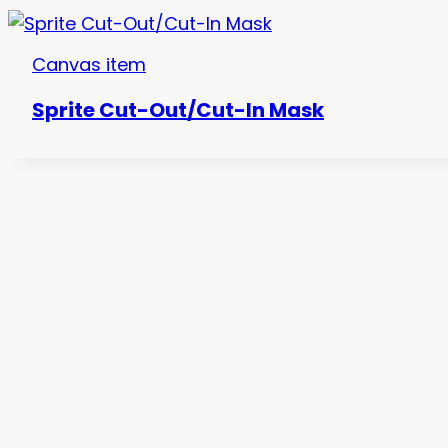
Canvas item
Sprite Cut-Out/Cut-In Mask