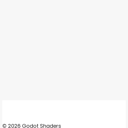
© 2026 Godot Shaders