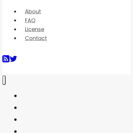
About
FAQ
License
Contact
Home
Shaders
Snippets
FAQ