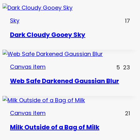
Sky
17
Dark Cloudy Gooey Sky
Canvas item
5
23
Web Safe Darkened Gaussian Blur
Canvas item
21
Milk Outside of a Bag of Milk