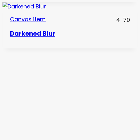
Canvas item
4
70
Darkened Blur