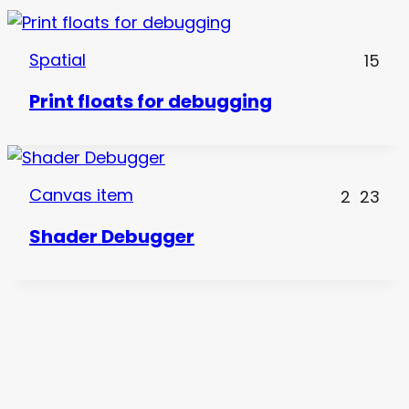
Spatial
15
Print floats for debugging
Canvas item
2
23
Shader Debugger