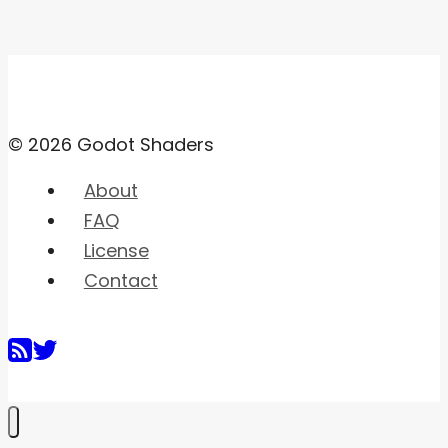
© 2026 Godot Shaders
About
FAQ
License
Contact