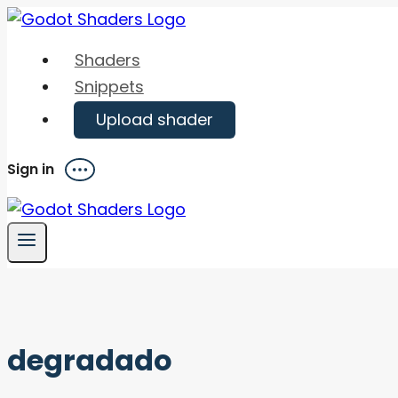
Skip
to
Shaders
content
Snippets
Upload shader
Sign in
Menu
degradado