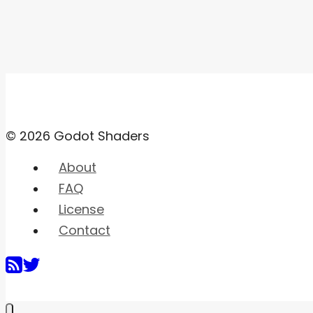
© 2026 Godot Shaders
About
FAQ
License
Contact