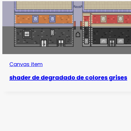
Canvas item
shader de degradado de colores grises