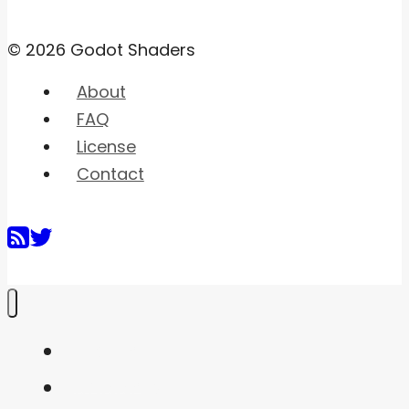
© 2026 Godot Shaders
About
FAQ
License
Contact
Home
Shaders