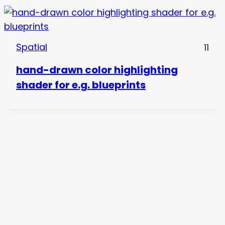
Spatial
11
hand-drawn color highlighting
shader for e.g. blueprints