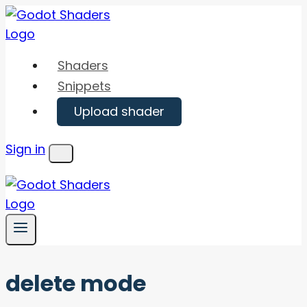
Skip
to
content
Shaders
Snippets
Upload shader
Sign in
Menu
delete mode