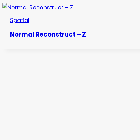
Spatial
Normal Reconstruct – Z