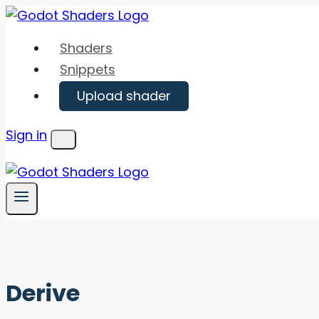
Skip
to
Shaders
content
Snippets
Upload shader
Sign in
Menu
Derive