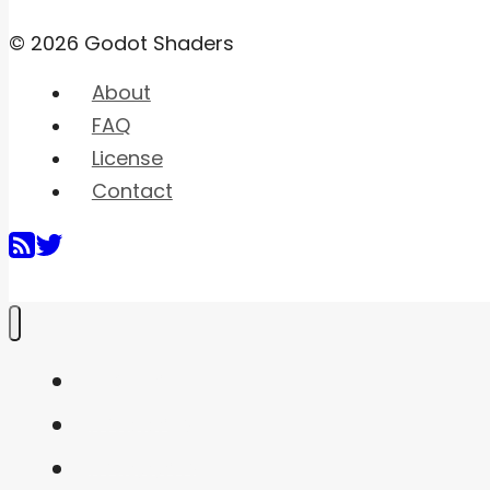
© 2026 Godot Shaders
About
FAQ
License
Contact
Home
Shaders
Snippets