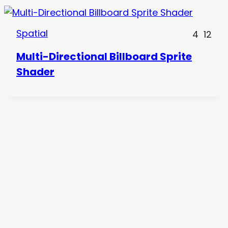
Spatial
4
12
Multi-Directional Billboard Sprite
Shader