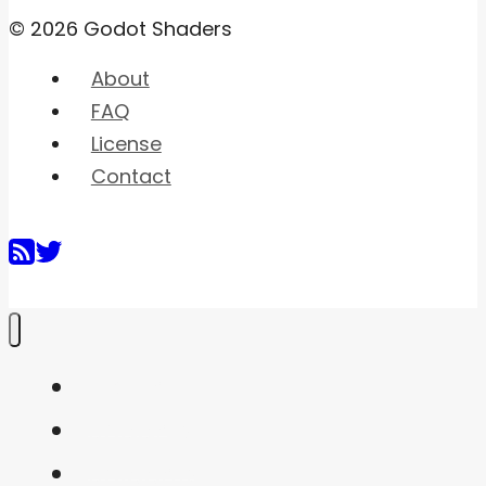
© 2026 Godot Shaders
About
FAQ
License
Contact
Home
Shaders
Snippets