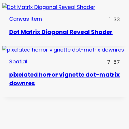
Canvas item
1
33
Dot Matrix Diagonal Reveal Shader
Spatial
7
57
pixelated horror vignette dot-matrix
downres