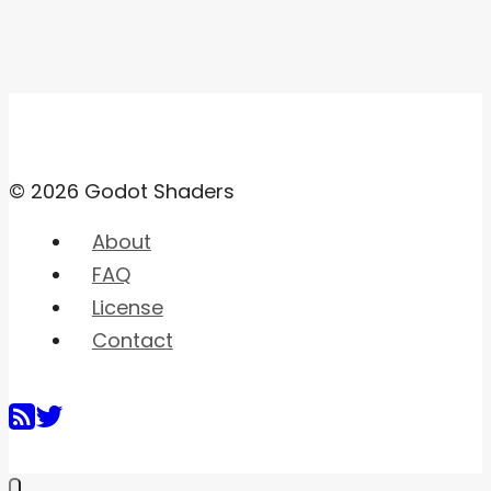
© 2026 Godot Shaders
About
FAQ
License
Contact