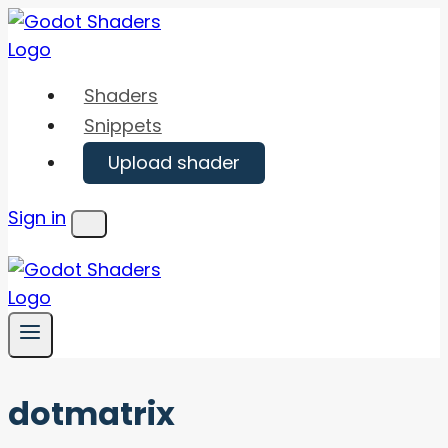
Skip
to
content
Shaders
Snippets
Upload shader
Sign in
Menu
dotmatrix